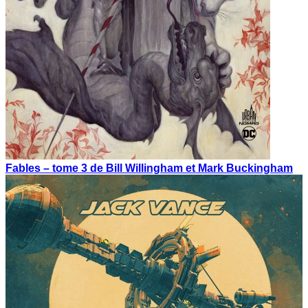
Fables – tome 3 de Bill Willingham et Mark Buckingham