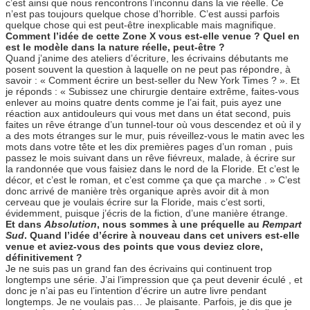
c’est ainsi que nous rencontrons l’inconnu dans la vie réelle. Ce
n’est pas toujours quelque chose d’horrible. C’est aussi parfois
quelque chose qui est peut-être inexplicable mais magnifique.
Comment l’idée de cette Zone X vous est-elle venue ? Quel en
est le modèle dans la nature réelle, peut-être ?
Quand j’anime des ateliers d’écriture, les écrivains débutants me
posent souvent la question à laquelle on ne peut pas répondre, à
savoir : « Comment écrire un best-seller du New York Times ? ». Et
je réponds : « Subissez une chirurgie dentaire extrême, faites-vous
enlever au moins quatre dents comme je l’ai fait, puis ayez une
réaction aux antidouleurs qui vous met dans un état second, puis
faites un rêve étrange d’un tunnel-tour où vous descendez et où il y
a des mots étranges sur le mur, puis réveillez-vous le matin avec les
mots dans votre tête et les dix premières pages d’un roman , puis
passez le mois suivant dans un rêve fiévreux, malade, à écrire sur
la randonnée que vous faisiez dans le nord de la Floride. Et c’est le
décor, et c’est le roman, et c’est comme ça que ça marche . » C’est
donc arrivé de manière très organique après avoir dit à mon
cerveau que je voulais écrire sur la Floride, mais c’est sorti,
évidemment, puisque j’écris de la fiction, d’une manière étrange.
Et dans
Absolution
, nous sommes à une préquelle au
Rempart
Sud
. Quand l’idée d’écrire à nouveau dans cet univers est-elle
venue et aviez-vous des points que vous deviez clore,
définitivement ?
Je ne suis pas un grand fan des écrivains qui continuent trop
longtemps une série. J’ai l’impression que ça peut devenir éculé , et
donc je n’ai pas eu l’intention d’écrire un autre livre pendant
longtemps. Je ne voulais pas… Je plaisante. Parfois, je dis que je