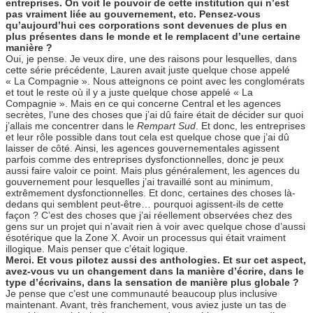
entreprises. On voit le pouvoir de cette institution qui n’est
pas vraiment liée au gouvernement, etc. Pensez-vous
qu’aujourd’hui ces corporations sont devenues de plus en
plus présentes dans le monde et le remplacent d’une certaine
manière ?
Oui, je pense. Je veux dire, une des raisons pour lesquelles, dans
cette série précédente, Lauren avait juste quelque chose appelé
« La Compagnie ». Nous atteignons ce point avec les conglomérats
et tout le reste où il y a juste quelque chose appelé « La
Compagnie ». Mais en ce qui concerne Central et les agences
secrètes, l’une des choses que j’ai dû faire était de décider sur quoi
j’allais me concentrer dans le
Rempart Sud
. Et donc, les entreprises
et leur rôle possible dans tout cela est quelque chose que j’ai dû
laisser de côté. Ainsi, les agences gouvernementales agissent
parfois comme des entreprises dysfonctionnelles, donc je peux
aussi faire valoir ce point. Mais plus généralement, les agences du
gouvernement pour lesquelles j’ai travaillé sont au minimum,
extrêmement dysfonctionnelles. Et donc, certaines des choses là-
dedans qui semblent peut-être… pourquoi agissent-ils de cette
façon ? C’est des choses que j’ai réellement observées chez des
gens sur un projet qui n’avait rien à voir avec quelque chose d’aussi
ésotérique que la Zone X. Avoir un processus qui était vraiment
illogique. Mais penser que c’était logique.
Merci. Et vous pilotez aussi des anthologies. Et sur cet aspect,
avez-vous vu un changement dans la manière d’écrire, dans le
type d’écrivains, dans la sensation de manière plus globale ?
Je pense que c’est une communauté beaucoup plus inclusive
maintenant. Avant, très franchement, vous aviez juste un tas de