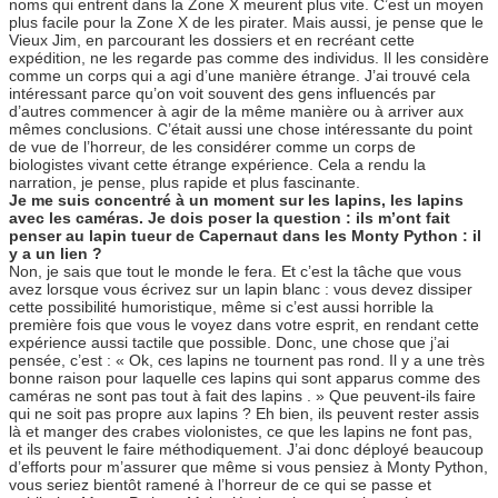
noms qui entrent dans la Zone X meurent plus vite. C’est un moyen
plus facile pour la Zone X de les pirater. Mais aussi, je pense que le
Vieux Jim, en parcourant les dossiers et en recréant cette
expédition, ne les regarde pas comme des individus. Il les considère
comme un corps qui a agi d’une manière étrange. J’ai trouvé cela
intéressant parce qu’on voit souvent des gens influencés par
d’autres commencer à agir de la même manière ou à arriver aux
mêmes conclusions. C’était aussi une chose intéressante du point
de vue de l’horreur, de les considérer comme un corps de
biologistes vivant cette étrange expérience. Cela a rendu la
narration, je pense, plus rapide et plus fascinante.
Je me suis concentré à un moment sur les lapins, les lapins
avec les caméras. Je dois poser la question : ils m’ont fait
penser au lapin tueur de Capernaut dans les Monty Python : il
y a un lien ?
Non, je sais que tout le monde le fera. Et c’est la tâche que vous
avez lorsque vous écrivez sur un lapin blanc : vous devez dissiper
cette possibilité humoristique, même si c’est aussi horrible la
première fois que vous le voyez dans votre esprit, en rendant cette
expérience aussi tactile que possible. Donc, une chose que j’ai
pensée, c’est : « Ok, ces lapins ne tournent pas rond. Il y a une très
bonne raison pour laquelle ces lapins qui sont apparus comme des
caméras ne sont pas tout à fait des lapins . » Que peuvent-ils faire
qui ne soit pas propre aux lapins ? Eh bien, ils peuvent rester assis
là et manger des crabes violonistes, ce que les lapins ne font pas,
et ils peuvent le faire méthodiquement. J’ai donc déployé beaucoup
d’efforts pour m’assurer que même si vous pensiez à Monty Python,
vous seriez bientôt ramené à l’horreur de ce qui se passe et