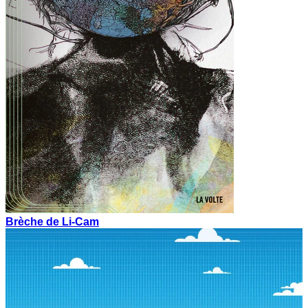
Brèche de Li-Cam