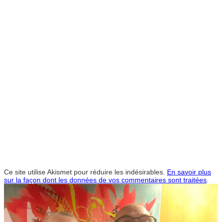
Ce site utilise Akismet pour réduire les indésirables.
En savoir plus
sur la façon dont les données de vos commentaires sont traitées
.