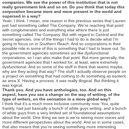
companies. We see the power of this institution that is not
really government link and so on. Do you think that today this
corporation became more and more present in the world and
supersed in a way?
Yeah, I think. I mean, one reason in this previous series that Lauren
just had something called The Company. We’re reaching that point
with conglomerates and everything else where there is just
something called The Company. But with regard to Central and the
secret agencies, one of the things I had to do is decide what I’m
going to focus on in
Southern Reach
. And so corporations in their
possible role in some of this is something that I had to leave out. So
the government agencies sometimes act like dysfunctional
corporations, so I can also make that point. But more generally, the
government agencies that I worked for, at least, were extremely
dysfunctional. And so some of the stuff in there that seems maybe,
why are they acting that way? The stuff I actually observe people on
a project on something that had nothing to do something as esoteric
as area X. Having a process, it was really illogical. But thinking it
was logical.
Thank you. And you have anthologies, too. And on this
aspect, have you see a change on the way of writing, of the
type of writers, on the sensation in a more global way?
I think that it’s a much more inclusive community now. You, quite
frankly, had just basically a bunch of white guys writing, and a bunch
of white guys from a very limited set of foundational assumptions
about the world. One thing we see is we’re seeing more voices and
more different perspectives about the world. And so in some cases,
that also means that you’re seeing something more interesting