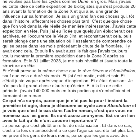
ne voulais pas faire les cycles comme
Dune
, en gros. Mais j’avais
eu cette idée de cette expédition de biologistes qui s’est produite 20
ans avant la formation de la Zone X et qui a eu une grande
influence sur sa formation. Je suis un grand fan des choses qui, tôt
dans l’histoire, affectent les choses plus tard. C’est quelque chose
que l’on voit dans la vie réelle de manière intéressante. J’avais cette
expédition en tête. Puis j’ai eu l’idée que quelqu’un éplucherait ces
archives, en l’occurrence le Vieux Jim, et reconstituerait cela, puis
serait plongé dans une situation où il essaierait de comprendre ce
qui se passe dans les mois précédant la chute de la frontière. Il y
avait donc cela. Et puis il y avait aussi le fait que j’avais toujours
voulu montrer la première expédition dans la Zone X après sa
formation. Et le 31 juillet 2023, je me suis réveillé et j’avais toute la
structure en tête.
Et c’était presque la même chose que le rêve fiévreux d’
Annihilation
,
sauf que cela a duré six mois. Et j’ai écrit matin, midi et soir. Et
c’était juste vague après vague d’inspiration. Et c’était épuisant. Je
n’ai pas fait grand-chose d’autre qu’écrire. Et à la fin de cette
période, j’avais 140 000 mots en trois parties qui s’emboîtaient et
formaient un roman.
Ce qui m’a surpris, parce que je n’ai pas lu pour l’instant la
première trilogie, donc je découvre ce cycle avec
Absolution
et
je vois que c’est le cas dans l’autre roman, c’est que vous ne
nommez pas les gens. Ils sont assez anonymes. Est-ce un lien
avec le fait qu’ils n’ont aucune importance ?
Je pense que c’est plutôt un effet de distanciation. Et dans ce cas,
c’est à la fois un antécédent à ce que l’agence secrète fait plus tard
en privant les gens de leurs noms, parce que les gens avec des