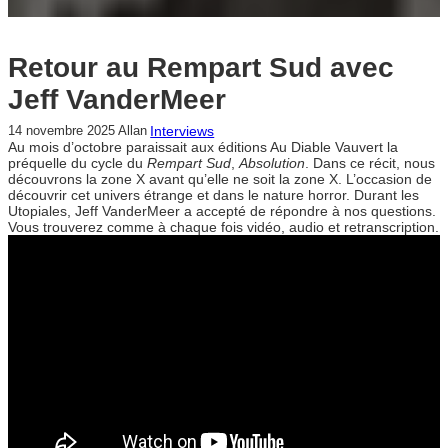
Retour au Rempart Sud avec
Jeff VanderMeer
Interviews
14 novembre 2025
Allan
Au mois d’octobre paraissait aux éditions Au Diable Vauvert la
préquelle du cycle du
Rempart Sud
,
Absolution
. Dans ce récit, nous
découvrons la zone X avant qu’elle ne soit la zone X. L’occasion de
découvrir cet univers étrange et dans le nature horror. Durant les
Utopiales, Jeff VanderMeer a accepté de répondre à nos questions.
Vous trouverez comme à chaque fois vidéo, audio et retranscription.