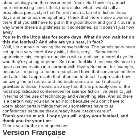
about ecology and the environment. Yeah. So I think it’s a much
more interesting time. I think there’s also what I would call a
breathless poetic style that I’m not much a fan of in fiction these
days and an unearned epiphany. I think that there’s also a warning
there that you still have to put in the groundwork and grind it out in a
way where there’s a grittiness to it sometimes, so it doesn’t just flow
away.
You’re in the Utopiales for some days. What do you wait for on
this the festival? And why are you here, in fact?
Well, I’m curious in having the conversations. The panels have been
set up in a very careful way with, I think, very… Sometimes I
appreciate this, complex questions with a real eye, a careful eye for
who they’re putting together. So I don’t feel like I necessarily have to
have a conversation in a corridor with Rivers Solomon, for example,
because I’m going to be on a panel and have that conversation then
and after. So I appreciate that attention to detail. I appreciate how
amazing the art rooms and the bookrooms are, so I naturally
gravitate to those. I would also say that this is probably one of the
most sophisticated conferences for science fiction I’ve been to just
in terms of the use of technology and everything else. And so there
is a certain way you can relax into it because you don’t have to
worry about certain things that you sometimes have to at
conferences because they already have it taken care of.
Thank you so much. I hope you will enjoy your festival, and
thank you for your time.
Thank you for the great questions.
Version Française