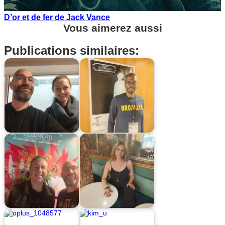
D’or et de fer de Jack Vance
Vous aimerez aussi
Publications similaires: