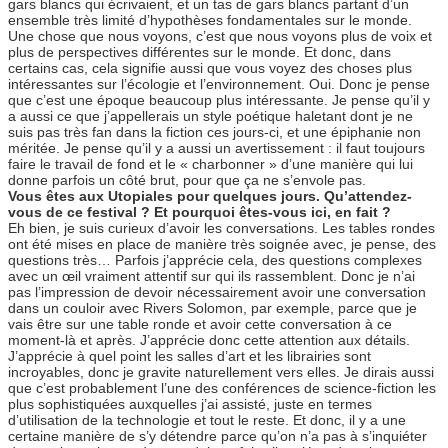
gars blancs qui écrivaient, et un tas de gars blancs partant d’un
ensemble très limité d’hypothèses fondamentales sur le monde.
Une chose que nous voyons, c’est que nous voyons plus de voix et
plus de perspectives différentes sur le monde. Et donc, dans
certains cas, cela signifie aussi que vous voyez des choses plus
intéressantes sur l’écologie et l’environnement. Oui. Donc je pense
que c’est une époque beaucoup plus intéressante. Je pense qu’il y
a aussi ce que j’appellerais un style poétique haletant dont je ne
suis pas très fan dans la fiction ces jours-ci, et une épiphanie non
méritée. Je pense qu’il y a aussi un avertissement : il faut toujours
faire le travail de fond et le « charbonner » d’une manière qui lui
donne parfois un côté brut, pour que ça ne s’envole pas.
Vous êtes aux Utopiales pour quelques jours. Qu’attendez-
vous de ce festival ? Et pourquoi êtes-vous ici, en fait ?
Eh bien, je suis curieux d’avoir les conversations. Les tables rondes
ont été mises en place de manière très soignée avec, je pense, des
questions très… Parfois j’apprécie cela, des questions complexes
avec un œil vraiment attentif sur qui ils rassemblent. Donc je n’ai
pas l’impression de devoir nécessairement avoir une conversation
dans un couloir avec Rivers Solomon, par exemple, parce que je
vais être sur une table ronde et avoir cette conversation à ce
moment-là et après. J’apprécie donc cette attention aux détails.
J’apprécie à quel point les salles d’art et les librairies sont
incroyables, donc je gravite naturellement vers elles. Je dirais aussi
que c’est probablement l’une des conférences de science-fiction les
plus sophistiquées auxquelles j’ai assisté, juste en termes
d’utilisation de la technologie et tout le reste. Et donc, il y a une
certaine manière de s’y détendre parce qu’on n’a pas à s’inquiéter