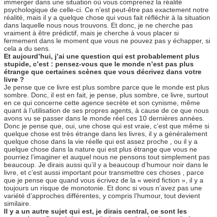
immerger dans une situation où vous comprenez la réalité
psychologique de celle-ci. Ce n’est peut-être pas exactement notre
réalité, mais il y a quelque chose qui vous fait réfléchir à la situation
dans laquelle nous nous trouvons. Et donc, je ne cherche pas
vraiment à être prédictif, mais je cherche à vous placer si
fermement dans le moment que vous ne pouvez pas y échapper, si
cela a du sens.
Et aujourd’hui, j’ai une question qui est probablement plus
stupide, c’est : pensez-vous que le monde n’est pas plus
étrange que certaines scènes que vous décrivez dans votre
livre ?
Je pense que ce livre est plus sombre parce que le monde est plus
sombre. Donc, il est en fait, je pense, plus sombre, ce livre, surtout
en ce qui concerne cette agence secrète et son cynisme, même
quant à l’utilisation de ses propres agents, à cause de ce que nous
avons vu se passer dans le monde réel ces 10 dernières années.
Donc je pense que, oui, une chose qui est vraie, c’est que même si
quelque chose est très étrange dans les livres, il y a généralement
quelque chose dans la vie réelle qui est assez proche , ou il y a
quelque chose dans la nature qui est plus étrange que vous ne
pourriez l’imaginer et auquel nous ne pensons tout simplement pas
beaucoup. Je dirais aussi qu’il y a beaucoup d’humour noir dans le
livre, et c’est aussi important pour transmettre ces choses , parce
que je pense que quand vous écrivez de la « weird fiction », il y a
toujours un risque de monotonie. Et donc si vous n’avez pas une
variété d’approches différentes, y compris l’humour, tout devient
similaire.
Il y a un autre sujet qui est, je dirais central, ce sont les