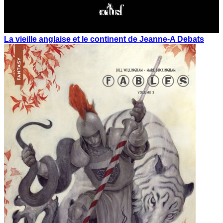
La vieille anglaise et le continent de Jeanne-A Debats