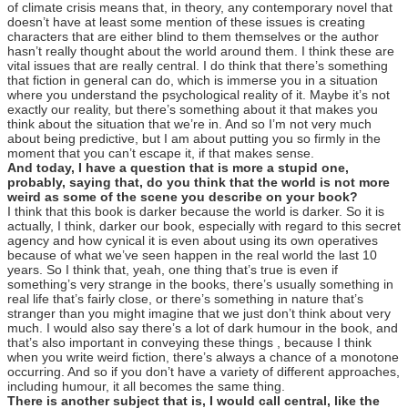
of climate crisis means that, in theory, any contemporary novel that
doesn’t have at least some mention of these issues is creating
characters that are either blind to them themselves or the author
hasn’t really thought about the world around them. I think these are
vital issues that are really central. I do think that there’s something
that fiction in general can do, which is immerse you in a situation
where you understand the psychological reality of it. Maybe it’s not
exactly our reality, but there’s something about it that makes you
think about the situation that we’re in. And so I’m not very much
about being predictive, but I am about putting you so firmly in the
moment that you can’t escape it, if that makes sense.
And today, I have a question that is more a stupid one,
probably, saying that, do you think that the world is not more
weird as some of the scene you describe on your book?
I think that this book is darker because the world is darker. So it is
actually, I think, darker our book, especially with regard to this secret
agency and how cynical it is even about using its own operatives
because of what we’ve seen happen in the real world the last 10
years. So I think that, yeah, one thing that’s true is even if
something’s very strange in the books, there’s usually something in
real life that’s fairly close, or there’s something in nature that’s
stranger than you might imagine that we just don’t think about very
much. I would also say there’s a lot of dark humour in the book, and
that’s also important in conveying these things , because I think
when you write weird fiction, there’s always a chance of a monotone
occurring. And so if you don’t have a variety of different approaches,
including humour, it all becomes the same thing.
There is another subject that is, I would call central, like the