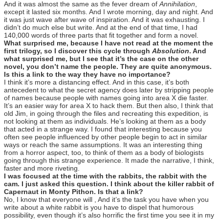
And it was almost the same as the fever dream of
Annihilation
,
except it lasted six months. And I wrote morning, day and night. And
it was just wave after wave of inspiration. And it was exhausting. I
didn’t do much else but write. And at the end of that time, I had
140,000 words of three parts that fit together and form a novel.
What surprised me, because I have not read at the moment the
first trilogy, so I discover this cycle through
Absolution
. And
what surprised me, but I see that it’s the case on the other
novel, you don’t name the people. They are quite anonymous.
Is this a link to the way they have no importance?
I think it’s more a distancing effect. And in this case, it’s both
antecedent to what the secret agency does later by stripping people
of names because people with names going into area X die faster.
It’s an easier way for area X to hack them. But then also, I think that
old Jim, in going through the files and recreating this expedition, is
not looking at them as individuals. He’s looking at them as a body
that acted in a strange way. I found that interesting because you
often see people influenced by other people begin to act in similar
ways or reach the same assumptions. It was an interesting thing
from a horror aspect, too, to think of them as a body of biologists
going through this strange experience. It made the narrative, I think,
faster and more riveting.
I was focused at the time with the rabbits, the rabbit with the
cam. I just asked this question. I think about the killer rabbit of
Capernaut in Monty Pithon. Is that a link?
No, I know that everyone will , And it’s the task you have when you
write about a white rabbit is you have to dispel that humorous
possibility, even though it’s also horrific the first time you see it in my