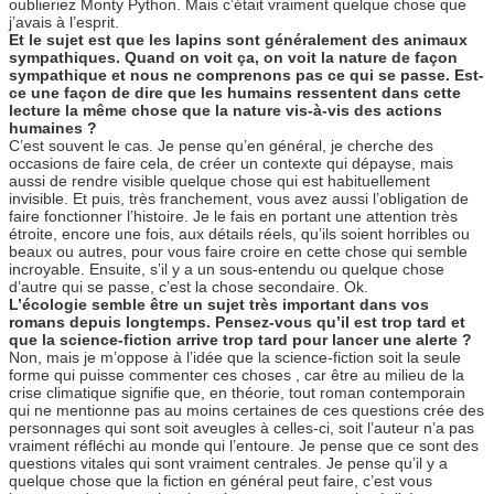
oublieriez Monty Python. Mais c’était vraiment quelque chose que
j’avais à l’esprit.
Et le sujet est que les lapins sont généralement des animaux
sympathiques. Quand on voit ça, on voit la nature de façon
sympathique et nous ne comprenons pas ce qui se passe. Est-
ce une façon de dire que les humains ressentent dans cette
lecture la même chose que la nature vis-à-vis des actions
humaines ?
C’est souvent le cas. Je pense qu’en général, je cherche des
occasions de faire cela, de créer un contexte qui dépayse, mais
aussi de rendre visible quelque chose qui est habituellement
invisible. Et puis, très franchement, vous avez aussi l’obligation de
faire fonctionner l’histoire. Je le fais en portant une attention très
étroite, encore une fois, aux détails réels, qu’ils soient horribles ou
beaux ou autres, pour vous faire croire en cette chose qui semble
incroyable. Ensuite, s’il y a un sous-entendu ou quelque chose
d’autre qui se passe, c’est la chose secondaire. Ok.
L’écologie semble être un sujet très important dans vos
romans depuis longtemps. Pensez-vous qu’il est trop tard et
que la science-fiction arrive trop tard pour lancer une alerte ?
Non, mais je m’oppose à l’idée que la science-fiction soit la seule
forme qui puisse commenter ces choses , car être au milieu de la
crise climatique signifie que, en théorie, tout roman contemporain
qui ne mentionne pas au moins certaines de ces questions crée des
personnages qui sont soit aveugles à celles-ci, soit l’auteur n’a pas
vraiment réfléchi au monde qui l’entoure. Je pense que ce sont des
questions vitales qui sont vraiment centrales. Je pense qu’il y a
quelque chose que la fiction en général peut faire, c’est vous