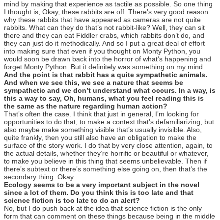
mind by making that experience as tactile as possible. So one thing
I thought is, Okay, these rabbits are off. There’s very good reason
why these rabbits that have appeared as cameras are not quite
rabbits. What can they do that’s not rabbit-like? Well, they can sit
there and they can eat Fiddler crabs, which rabbits don’t do, and
they can just do it methodically. And so I put a great deal of effort
into making sure that even if you thought on Monty Python, you
would soon be drawn back into the horror of what’s happening and
forget Monty Python. But it definitely was something on my mind.
And the point is that rabbit has a quite sympathetic animals.
And when we see this, we see a nature that seems be
sympathetic and we don’t understand what occurs. In a way, is
this a way to say, Oh, humans, what you feel reading this is
the same as the nature regarding human action?
That’s often the case. I think that just in general, I’m looking for
opportunities to do that, to make a context that’s defamiliarizing, but
also maybe make something visible that’s usually invisible. Also,
quite frankly, then you still also have an obligation to make the
surface of the story work. I do that by very close attention, again, to
the actual details, whether they’re horrific or beautiful or whatever,
to make you believe in this thing that seems unbelievable. Then if
there’s subtext or there’s something else going on, then that’s the
secondary thing. Okay.
Ecology seems to be a very important subject in the novel
since a lot of them. Do you think this is too late and that
science fiction is too late to do an alert?
No, but I do push back at the idea that science fiction is the only
form that can comment on these things because being in the middle