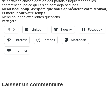
de certaines choses dont on doit parfois s’inquiéter dans les
conférences, parce qu’ils s’en sont déjà occupés.
Merci beaucoup. J’espère que vous apprécierez votre festival,
et merci pour votre temps.
Merci pour ces excellentes questions.
Partager :
X
LinkedIn
Bluesky
Facebook
Pinterest
Threads
Mastodon
Imprimer
Laisser un commentaire