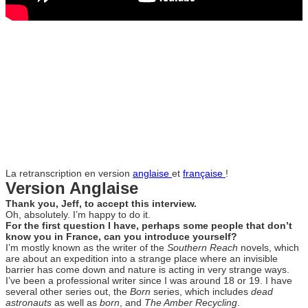
La retranscription en version
anglaise
et
française
!
Version Anglaise
Thank you, Jeff, to accept this interview.
Oh, absolutely. I’m happy to do it.
For the first question I have, perhaps some people that don’t
know you in France, can you introduce yourself?
I’m mostly known as the writer of the
Southern Reach
novels, which
are about an expedition into a strange place where an invisible
barrier has come down and nature is acting in very strange ways.
I’ve been a professional writer since I was around 18 or 19. I have
several other series out, the
Born
series, which includes
dead
astronauts
as well as
born
, and
The Amber Recycling
.