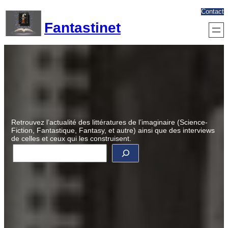
Aller
Contact
au
Fantastinet
contenu
Retrouvez l’actualité des littératures de l’imaginaire (Science-
Fiction, Fantastique, Fantasy, et autre) ainsi que des interviews
de celles et ceux qui les construisent.
R
e
c
h
e
r
c
h
e
r