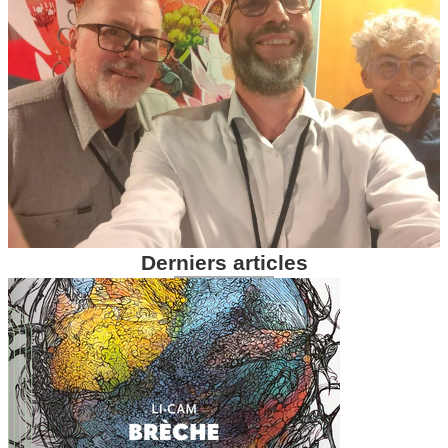
Derniers articles