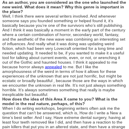
As an author, you are considered as the one who launched the
new weird. What does it mean? Why this genre is important in
the place?
Well, I think there were several writers involved. And whenever
someone says you founded something or helped found it, it’s
basically because you’re one of the survivors who’s still publishing.
And I think it was basically a moment in the early part of the century
where a certain combination of horror, secondary world, fantasy,
and the aesthetic of the new wave was combining an interesting set
of influences. And really what it was doing was updating weird
fiction, which had been very Lovecraft oriented for a long time and
needed updating. It needed to be, if you wanted to make it a useful
tool for talking about current events, even, or not, or wrenching it
out of the Gothic and haunted houses. I think it appealed to me
because horror always
appealed
to me. But I like the
amorphousness of the weird in terms of how it allows for these
experiences of the unknown that are not just horrific, but might be
ecstatic or broadly beautiful , because those are the ways in which
we encounter the unknown in real life. It’s not just always something
horrible. It’s always sometimes something that really is maybe
inexplicable but beautiful.
How does the idea of this Area X came to you? What is the
model in the real nature, perhaps, of this?
When I do writing workshops, beginning writers often ask me the
question that can’t be answered, which is, How do I write a New a
time’s best seller. And I say, Have extreme dental surgery, having at
least four teeth removed like I did, and then have a reaction to the
pain killers that put you in an altered state, and then have a strange