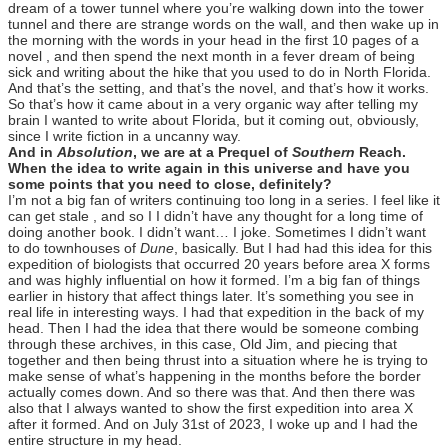
dream of a tower tunnel where you’re walking down into the tower
tunnel and there are strange words on the wall, and then wake up in
the morning with the words in your head in the first 10 pages of a
novel , and then spend the next month in a fever dream of being
sick and writing about the hike that you used to do in North Florida.
And that’s the setting, and that’s the novel, and that’s how it works.
So that’s how it came about in a very organic way after telling my
brain I wanted to write about Florida, but it coming out, obviously,
since I write fiction in a uncanny way.
And in
Absolution
, we are at a Prequel of
Southern
Reach.
When the idea to write again in this universe and have you
some points that you need to close, definitely?
I’m not a big fan of writers continuing too long in a series. I feel like it
can get stale , and so I I didn’t have any thought for a long time of
doing another book. I didn’t want… I joke. Sometimes I didn’t want
to do townhouses of
Dune
, basically. But I had had this idea for this
expedition of biologists that occurred 20 years before area X forms
and was highly influential on how it formed. I’m a big fan of things
earlier in history that affect things later. It’s something you see in
real life in interesting ways. I had that expedition in the back of my
head. Then I had the idea that there would be someone combing
through these archives, in this case, Old Jim, and piecing that
together and then being thrust into a situation where he is trying to
make sense of what’s happening in the months before the border
actually comes down. And so there was that. And then there was
also that I always wanted to show the first expedition into area X
after it formed. And on July 31st of 2023, I woke up and I had the
entire structure in my head.