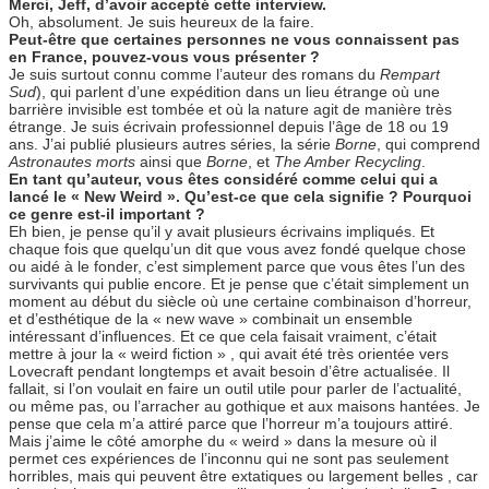
Merci, Jeff, d’avoir accepté cette interview.
Oh, absolument. Je suis heureux de la faire.
Peut-être que certaines personnes ne vous connaissent pas
en France, pouvez-vous vous présenter ?
Je suis surtout connu comme l’auteur des romans du
Rempart
Sud
), qui parlent d’une expédition dans un lieu étrange où une
barrière invisible est tombée et où la nature agit de manière très
étrange. Je suis écrivain professionnel depuis l’âge de 18 ou 19
ans. J’ai publié plusieurs autres séries, la série
Borne
, qui comprend
Astronautes morts
ainsi que
Borne
, et
The Amber Recycling
.
En tant qu’auteur, vous êtes considéré comme celui qui a
lancé le « New Weird ». Qu’est-ce que cela signifie ? Pourquoi
ce genre est-il important ?
Eh bien, je pense qu’il y avait plusieurs écrivains impliqués. Et
chaque fois que quelqu’un dit que vous avez fondé quelque chose
ou aidé à le fonder, c’est simplement parce que vous êtes l’un des
survivants qui publie encore. Et je pense que c’était simplement un
moment au début du siècle où une certaine combinaison d’horreur,
et d’esthétique de la « new wave » combinait un ensemble
intéressant d’influences. Et ce que cela faisait vraiment, c’était
mettre à jour la « weird fiction » , qui avait été très orientée vers
Lovecraft pendant longtemps et avait besoin d’être actualisée. Il
fallait, si l’on voulait en faire un outil utile pour parler de l’actualité,
ou même pas, ou l’arracher au gothique et aux maisons hantées. Je
pense que cela m’a attiré parce que l’horreur m’a toujours attiré.
Mais j’aime le côté amorphe du « weird » dans la mesure où il
permet ces expériences de l’inconnu qui ne sont pas seulement
horribles, mais qui peuvent être extatiques ou largement belles , car