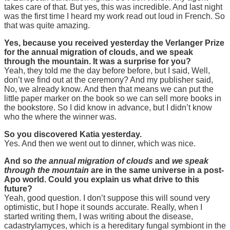
takes care of that. But yes, this was incredible. And last night
was the first time I heard my work read out loud in French. So
that was quite amazing.
Yes, because you received yesterday the Verlanger Prize
for the annual migration of clouds, and we speak
through the mountain. It was a surprise for you?
Yeah, they told me the day before before, but I said, Well,
don’t we find out at the ceremony? And my publisher said,
No, we already know. And then that means we can put the
little paper marker on the book so we can sell more books in
the bookstore. So I did know in advance, but I didn’t know
who the where the winner was.
So you discovered Katia yesterday.
Yes. And then we went out to dinner, which was nice.
And so
the annual migration of clouds
and
we speak
through the mountain
are in the same universe in a post-
Apo world. Could you explain us what drive to this
future?
Yeah, good question. I don’t suppose this will sound very
optimistic, but I hope it sounds accurate. Really, when I
started writing them, I was writing about the disease,
cadastrylamyces, which is a hereditary fungal symbiont in the