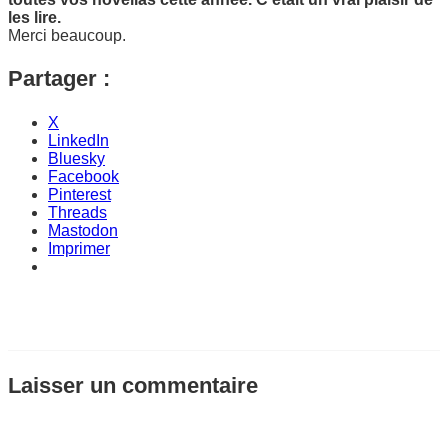
les lire.
Merci beaucoup.
Partager :
X
LinkedIn
Bluesky
Facebook
Pinterest
Threads
Mastodon
Imprimer
Laisser un commentaire