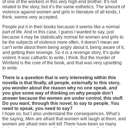
of one of the workers in this very high-end brothel. It’s not
related to the story, but it’s the same esthetics. The amount of
violence against women and girls in literature of all kinds, I
think, seems very accepted.
People put it in their books because it seems like a normal
part of life. And in this case, I guess I wanted to say, just
because it may be statistically normal for women and girls to
be the subjects of violence more often, it doesn’t mean we
can’t write about them being angry about it, being aware of it,
and getting their revenge. So it is a revenge story. It’s quite
violent. It was cathartic to write, I think. But the murder of
Winfield is the core of the book, and that was very upsetting
to write.
There is a question that is very interesting within this
novella is that finally, all people, externally to this story,
you wonder about the reason why no one speak, and
you give some way of thinking on why people don’t
answer because the women are under control, this stuff.
Do you want, through this novel, to say to people, You
need to speak, you need to say?
I hope so, but I also understand the consequences. What’s
the saying, Men are afraid that women will laugh at them, and
women are afraid men will kill There have been so many