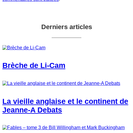
Derniers articles
Brèche de Li-Cam
La vieille anglaise et le continent de
Jeanne-A Debats