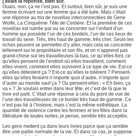
j’avais la réponse, bien sûr.
Ouais, non, ça ne l’est pas. Et surtout, bien sûr, je suis une
femme écrivant sur une femme qui a été tuée. Mais c’était
une réponse au trio de novellas interconnectées de Gene
Wolfe,
La Cinquième Tête de Cerbère
. Et la première de ces
novellas est narrée par ou se concentre sur l’enfant d’un
homme qui possède l’un de ces bordels, l’un de ces lieux de
travail du sexe. Très, très haut de gamme, très cher. Seuls les
riches peuvent se permettre d’y aller, mais cela se concentre
tellement sur le propriétaire et son fils, et on n’apprend pas
grand-chose sur les travailleuses là-bas, ce qu’elles font, ce
qu’elles pensent de l’endroit où elles travaillent, comment
elles vivent, comment elles survivent à ce type de vie. Est-ce
qu’elles détestent ça ? Est-ce qu’elles le tolèrent ? Pensent-
elles qu’elles feraient n’importe quoi d’autre, n’importe quoi
d’autre au monde sauf ça ? Ou pensent-elles : « Eh bien, ça
va » ? Je voulais entrer dans leur tête, et c’est de là que le
livre est parti. C’était une réponse à cela du point de vue de
l’une des travailleuses de ce bordel très haut de gamme. Ce
n’est pas lié à l’histoire, mais c’est la même esthétique. La
quantité de violence contre les femmes et les filles dans la
littérature de toutes sortes, je pense, semble très acceptée.
Les gens mettent ça dans leurs livres parce que ça semble
être une partie normale de la vie. Et dans ce cas, je suppose