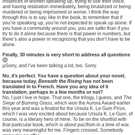
instances of women speaking up, trying to use their voice,
and having retaliation immediately, being brutalized or being
murdered or being imprisoned or worse. I think the way
through this is to say, like in the book, to remember that if
you’re speaking up, you’re not expected to speak up alone. If
you have a community around you, you are safer than if you
try to do it alone because there is that power in numbers, but
there’s also a power in recognizing that you don’t have to be
alone.
Finally, 30 minutes is very short to address all questions
🙂
µSorry, and I’ve been talking a lot, too. Sorry.
No, it’s perfect. You have a question about your novel,
because today,
Beneath the Rising
has not been
translated in to French. Have you any idea of it
translation, perhaps in a few months or not?
No, I just I live in hope. That one, the trilogy, I guess, and
The
Siege of Burning Grass
, which won the Aurora Award earlier
this year and was a finalist for the Ursula K. Le Guin Prize,
which I was very excited about because Ursula K. Le Guin, of
course, is a literary hero of mine. To be on the shortlist with
that particular book, which is about pacifism in a time of war,
was very meaningful for me. Fingers crossed. Somebody