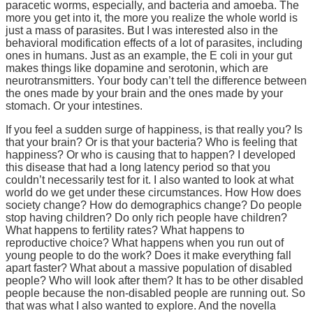
paracetic worms, especially, and bacteria and amoeba. The
more you get into it, the more you realize the whole world is
just a mass of parasites. But I was interested also in the
behavioral modification effects of a lot of parasites, including
ones in humans. Just as an example, the E coli in your gut
makes things like dopamine and serotonin, which are
neurotransmitters. Your body can’t tell the difference between
the ones made by your brain and the ones made by your
stomach. Or your intestines.
If you feel a sudden surge of happiness, is that really you? Is
that your brain? Or is that your bacteria? Who is feeling that
happiness? Or who is causing that to happen? I developed
this disease that had a long latency period so that you
couldn’t necessarily test for it. I also wanted to look at what
world do we get under these circumstances. How How does
society change? How do demographics change? Do people
stop having children? Do only rich people have children?
What happens to fertility rates? What happens to
reproductive choice? What happens when you run out of
young people to do the work? Does it make everything fall
apart faster? What about a massive population of disabled
people? Who will look after them? It has to be other disabled
people because the non-disabled people are running out. So
that was what I also wanted to explore. And the novella