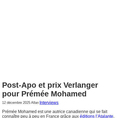
c
h
e
r
c
h
e
r
Post-Apo et prix Verlanger
pour Prémée Mohamed
Interviews
12 décembre 2025
Allan
Prémée Mohamed est une autrice canadienne qui se fait
connaître peu à peu en France grâce aux
éditions l’Atalante
.