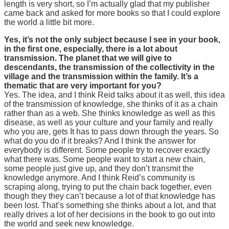
length is very short, so I’m actually glad that my publisher
came back and asked for more books so that I could explore
the world a little bit more.
Yes, it’s not the only subject because I see in your book,
in the first one, especially, there is a lot about
transmission. The planet that we will give to
descendants, the transmission of the collectivity in the
village and the transmission within the family. It’s a
thematic that are very important for you?
Yes. The idea, and I think Reid talks about it as well, this idea
of the transmission of knowledge, she thinks of it as a chain
rather than as a web. She thinks knowledge as well as this
disease, as well as your culture and your family and really
who you are, gets It has to pass down through the years. So
what do you do if it breaks? And I think the answer for
everybody is different. Some people try to recover exactly
what there was. Some people want to start a new chain,
some people just give up, and they don’t transmit the
knowledge anymore. And I think Reid’s community is
scraping along, trying to put the chain back together, even
though they they can’t because a lot of that knowledge has
been lost. That’s something she thinks about a lot, and that
really drives a lot of her decisions in the book to go out into
the world and seek new knowledge.