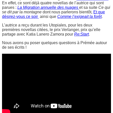
En effet, ce sont déjà quatre novellas de l’autrice qui sont
parues :
La Migration annuelle des nuages
et sa suite
Ce qui
se dit par la montagne
dont nous parlerons bientôt,
Et que
désirez-vous ce soir
ainsi que
Comme l’exigeait la forêt
.
L’autrice a reçu durant les Utopiales, pour les deux
premières novellas citées, le prix Verlanger, prix qu’elle
partage avec Katia Lanero Zamora pour
Re:Start
.
Nous avons pu poser quelques questions à Prémée autour
de ses écrits !