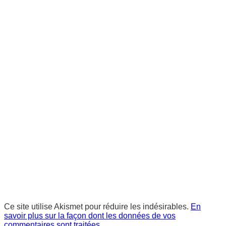
Ce site utilise Akismet pour réduire les indésirables.
En
savoir plus sur la façon dont les données de vos
commentaires sont traitées
.