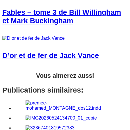
Fables – tome 3 de Bill Willingham
et Mark Buckingham
D’or et de fer de Jack Vance
Vous aimerez aussi
Publications similaires: