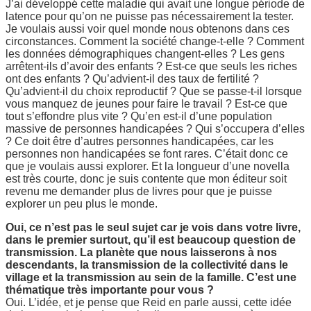
J’ai développé cette maladie qui avait une longue période de
latence pour qu’on ne puisse pas nécessairement la tester.
Je voulais aussi voir quel monde nous obtenons dans ces
circonstances. Comment la société change-t-elle ? Comment
les données démographiques changent-elles ? Les gens
arrêtent-ils d’avoir des enfants ? Est-ce que seuls les riches
ont des enfants ? Qu’advient-il des taux de fertilité ?
Qu’advient-il du choix reproductif ? Que se passe-t-il lorsque
vous manquez de jeunes pour faire le travail ? Est-ce que
tout s’effondre plus vite ? Qu’en est-il d’une population
massive de personnes handicapées ? Qui s’occupera d’elles
? Ce doit être d’autres personnes handicapées, car les
personnes non handicapées se font rares. C’était donc ce
que je voulais aussi explorer. Et la longueur d’une novella
est très courte, donc je suis contente que mon éditeur soit
revenu me demander plus de livres pour que je puisse
explorer un peu plus le monde.
Oui, ce n’est pas le seul sujet car je vois dans votre livre,
dans le premier surtout, qu’il est beaucoup question de
transmission. La planète que nous laisserons à nos
descendants, la transmission de la collectivité dans le
village et la transmission au sein de la famille. C’est une
thématique très importante pour vous ?
Oui. L’idée, et je pense que Reid en parle aussi, cette idée