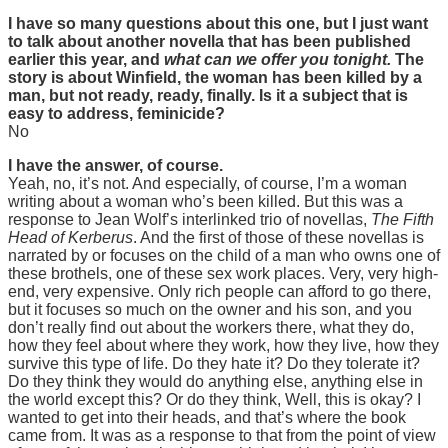
I have so many questions about this one, but I just want
to talk about another novella that has been published
earlier this year, and
what can we offer you tonight.
The
story is about Winfield, the woman has been killed by a
man, but not ready, ready, finally. Is it a subject that is
easy to address, feminicide?
No
I have the answer, of course.
Yeah, no, it’s not. And especially, of course, I’m a woman
writing about a woman who’s been killed. But this was a
response to Jean Wolf’s interlinked trio of novellas,
The Fifth
Head of Kerberus
. And the first of those of these novellas is
narrated by or focuses on the child of a man who owns one of
these brothels, one of these sex work places. Very, very high-
end, very expensive. Only rich people can afford to go there,
but it focuses so much on the owner and his son, and you
don’t really find out about the workers there, what they do,
how they feel about where they work, how they live, how they
survive this type of life. Do they hate it? Do they tolerate it?
Do they think they would do anything else, anything else in
the world except this? Or do they think, Well, this is okay? I
wanted to get into their heads, and that’s where the book
came from. It was as a response to that from the point of view