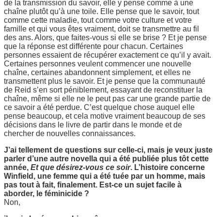
de la transmission du savoir, elle y pense comme à une
chaîne plutôt qu’à une toile. Elle pense que le savoir, tout
comme cette maladie, tout comme votre culture et votre
famille et qui vous êtes vraiment, doit se transmettre au fil
des ans. Alors, que faites-vous si elle se brise ? Et je pense
que la réponse est différente pour chacun. Certaines
personnes essaient de récupérer exactement ce qu’il y avait.
Certaines personnes veulent commencer une nouvelle
chaîne, certaines abandonnent simplement, et elles ne
transmettent plus le savoir. Et je pense que la communauté
de Reid s’en sort péniblement, essayant de reconstituer la
chaîne, même si elle ne le peut pas car une grande partie de
ce savoir a été perdue. C’est quelque chose auquel elle
pense beaucoup, et cela motive vraiment beaucoup de ses
décisions dans le livre de partir dans le monde et de
chercher de nouvelles connaissances.
J’ai tellement de questions sur celle-ci, mais je veux juste
parler d’une autre novella qui a été publiée plus tôt cette
année,
Et que désirez-vous ce soir
. L’histoire concerne
Winfield, une femme qui a été tuée par un homme, mais
pas tout à fait, finalement. Est-ce un sujet facile à
aborder, le féminicide ?
Non,