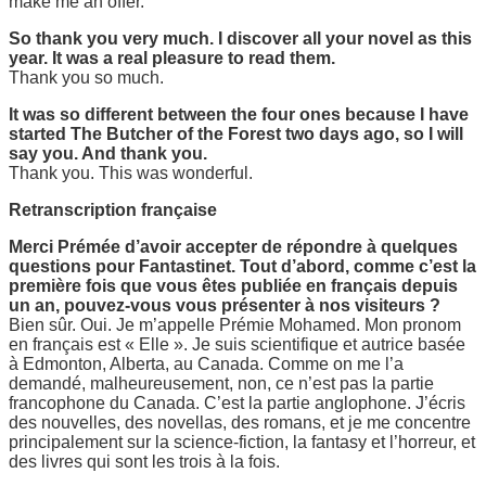
make me an offer.
So thank you very much. I discover all your novel as this
year. It was a real pleasure to read them.
Thank you so much.
It was so different between the four ones because I have
started The Butcher of the Forest two days ago, so I will
say you. And thank you.
Thank you. This was wonderful.
Retranscription française
Merci Prémée d’avoir accepter de répondre à quelques
questions pour Fantastinet. Tout d’abord, comme c’est la
première fois que vous êtes publiée en français depuis
un an, pouvez-vous vous présenter à nos visiteurs ?
Bien sûr. Oui. Je m’appelle Prémie Mohamed. Mon pronom
en français est « Elle ». Je suis scientifique et autrice basée
à Edmonton, Alberta, au Canada. Comme on me l’a
demandé, malheureusement, non, ce n’est pas la partie
francophone du Canada. C’est la partie anglophone. J’écris
des nouvelles, des novellas, des romans, et je me concentre
principalement sur la science-fiction, la fantasy et l’horreur, et
des livres qui sont les trois à la fois.