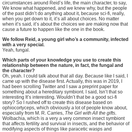
circumstances around Reid’s life, the main character, to say,
We know what happened, and we knew why, but the people
of the past didn’t do anything about it, because sci-fi, really,
when you get down to it, it’s all about choices. No matter
when it’s said, it’s about the choices we are making now that
cause a future to happen like the one in the book.
We follow Reid, a young girl who’s a community, infected
with a very special.
Yeah, fungal.
Which parts of your knowledge you use to create this
relationship between the nature, in fact, the fungal and
the character?
Oh, yeah. I could talk about that all day. Because like I said, I
came up with the disease first. Actually, this was in 2019, I
had been scrolling Twitter and I saw a preprint paper for
something about a hereditary symbiont. I said, Isn’t that so
interesting It’s interesting. Wouldn’t that be a good sci-fi
story? So I rushed off to create this disease based on
ophiocortyceps, which obviously a lot of people know about,
especially from M. R. Carries,
The Girl with All the gifts
.
Wolbachia, which is a very a very common insect symbiont
that affects fertility and survival in insects, and the behavior of
modifying aspects of things like paracetic wasps and