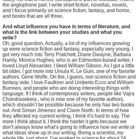
the anglophone part. I write short fiction, novellas, novels,
and I focus primarily on science fiction, fantasy, and horror,
and books that are all three.
And what influence you have in terms of literature, and
what is the link between your studies and what you
write?
Oh, good question. Actually, a lot of my influences growing
up were science fiction and fantasy, especially very young. I
got very much into Terry Pratchett, Diane Dwayne, Barbara
Hamly, Monica Hughes, who is an Edmonton-based writer, I
loved Lloyd Alexander. I liked William Gibson. As I got a little
bit older, I got more into Ursula K. Le Guin, one of my favorite
authors, Gene Wolfe. On the, I guess, non science fiction and
fantasy side, I love Faulkner and Umberto Ecco and William
Burrows, and people who are doing interesting things with
language. If I think of contemporary writers, people like Vajra
Chandrasekera , who is now one of my favorite authors,
which shouldn’t be possible because he only has two books
out. And Simon Jimenez and Claire North. In terms of how
they affected my current writing, I think it’s hard to say. The
more I think about it, I think the harder it gets because we
don’t always know what’s going to influence how we write or
what ideas show up in our writing. Being a scientist, my
whole life, just about, I’ve worked in science for about 24