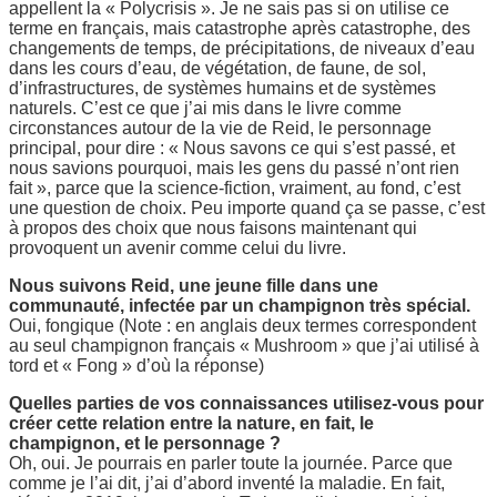
appellent la « Polycrisis ». Je ne sais pas si on utilise ce
terme en français, mais catastrophe après catastrophe, des
changements de temps, de précipitations, de niveaux d’eau
dans les cours d’eau, de végétation, de faune, de sol,
d’infrastructures, de systèmes humains et de systèmes
naturels. C’est ce que j’ai mis dans le livre comme
circonstances autour de la vie de Reid, le personnage
principal, pour dire : « Nous savons ce qui s’est passé, et
nous savions pourquoi, mais les gens du passé n’ont rien
fait », parce que la science-fiction, vraiment, au fond, c’est
une question de choix. Peu importe quand ça se passe, c’est
à propos des choix que nous faisons maintenant qui
provoquent un avenir comme celui du livre.
Nous suivons Reid, une jeune fille dans une
communauté, infectée par un champignon très spécial.
Oui, fongique (Note : en anglais deux termes correspondent
au seul champignon français « Mushroom » que j’ai utilisé à
tord et « Fong » d’où la réponse)
Quelles parties de vos connaissances utilisez-vous pour
créer cette relation entre la nature, en fait, le
champignon, et le personnage ?
Oh, oui. Je pourrais en parler toute la journée. Parce que
comme je l’ai dit, j’ai d’abord inventé la maladie. En fait,