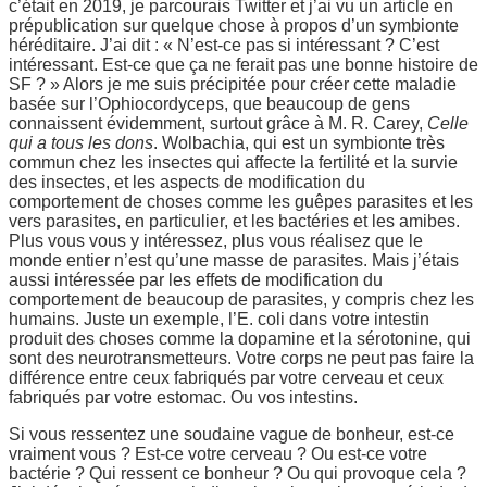
c’était en 2019, je parcourais Twitter et j’ai vu un article en
prépublication sur quelque chose à propos d’un symbionte
héréditaire. J’ai dit : « N’est-ce pas si intéressant ? C’est
intéressant. Est-ce que ça ne ferait pas une bonne histoire de
SF ? » Alors je me suis précipitée pour créer cette maladie
basée sur l’Ophiocordyceps, que beaucoup de gens
connaissent évidemment, surtout grâce à M. R. Carey,
Celle
qui a tous les dons
. Wolbachia, qui est un symbionte très
commun chez les insectes qui affecte la fertilité et la survie
des insectes, et les aspects de modification du
comportement de choses comme les guêpes parasites et les
vers parasites, en particulier, et les bactéries et les amibes.
Plus vous vous y intéressez, plus vous réalisez que le
monde entier n’est qu’une masse de parasites. Mais j’étais
aussi intéressée par les effets de modification du
comportement de beaucoup de parasites, y compris chez les
humains. Juste un exemple, l’E. coli dans votre intestin
produit des choses comme la dopamine et la sérotonine, qui
sont des neurotransmetteurs. Votre corps ne peut pas faire la
différence entre ceux fabriqués par votre cerveau et ceux
fabriqués par votre estomac. Ou vos intestins.
Si vous ressentez une soudaine vague de bonheur, est-ce
vraiment vous ? Est-ce votre cerveau ? Ou est-ce votre
bactérie ? Qui ressent ce bonheur ? Ou qui provoque cela ?