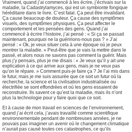
Vraiment, quand j’ai commencé à les écrire, j’écrivais sur la
maladie, la Cadastrylamyces, qui est un symbionte fongique
héréditaire dans le livre. C’est fatal. Ça peut être invalidant.
Ça cause beaucoup de douleur. Ça cause des symptômes
visuels, des symptômes physiques. Ça peut affecter le
comportement et les pensées des gens. Quand j’ai
commencé à écrire l’histoire, j’ai pensé : « Si ça se passait
maintenant, pourquoi ne la guéririons-nous pas ? » J’ai
pensé : « Ok, je veux situer cela à une époque où je peux
montrer la maladie. » Peut-être que je vais la mettre dans le
passé, et alors nous ne savons pas comment la guérir. Mais
plus j’y pensais, plus je me disais : « Je veux qu’il y ait une
explication à ce qui arrive aux gens, mais je ne veux pas
qu’on le répare. » Comment puis-je faire ça ? Je l’ai mis dans
le futur, mais je me suis assurée que ce soit un futur où la
recherche, la science et la civilisation industrialisée ou
électrifiée se sont effondrées et où les gens essaient de
reconstruire. Ils savent ce qu’est la maladie, mais ils n’ont
plus la technologie pour y faire quoi que ce soit.
Et à cause de mon travail en sciences de l’environnement,
quand j’ai écrit cela, j’avais travaillé comme scientifique
environnementale pendant de nombreuses années, je ne
pouvais pas imaginer un avenir où le changement climatique
n’aurait pas causé toutes ces catastrophes, ce qu’ils