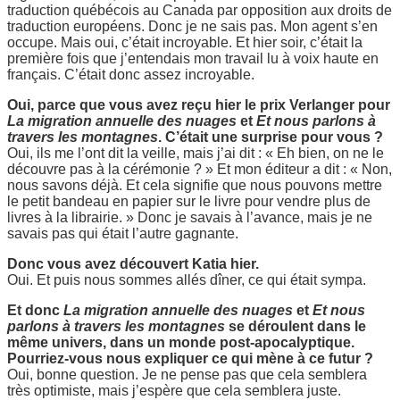
traduction québécois au Canada par opposition aux droits de
traduction européens. Donc je ne sais pas. Mon agent s’en
occupe. Mais oui, c’était incroyable. Et hier soir, c’était la
première fois que j’entendais mon travail lu à voix haute en
français. C’était donc assez incroyable.
Oui, parce que vous avez reçu hier le prix Verlanger pour
La migration annuelle des nuages
et
Et nous parlons à
travers les montagnes
. C’était une surprise pour vous ?
Oui, ils me l’ont dit la veille, mais j’ai dit : « Eh bien, on ne le
découvre pas à la cérémonie ? » Et mon éditeur a dit : « Non,
nous savons déjà. Et cela signifie que nous pouvons mettre
le petit bandeau en papier sur le livre pour vendre plus de
livres à la librairie. » Donc je savais à l’avance, mais je ne
savais pas qui était l’autre gagnante.
Donc vous avez découvert Katia hier.
Oui. Et puis nous sommes allés dîner, ce qui était sympa.
Et donc
La migration annuelle des nuages
et
Et nous
parlons à travers les montagnes
se déroulent dans le
même univers, dans un monde post-apocalyptique.
Pourriez-vous nous expliquer ce qui mène à ce futur ?
Oui, bonne question. Je ne pense pas que cela semblera
très optimiste, mais j’espère que cela semblera juste.