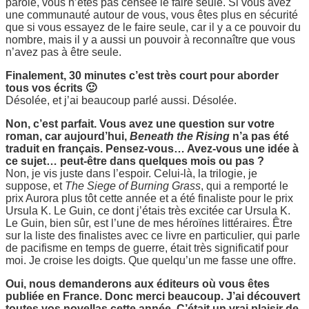
parole, vous n’êtes pas censée le faire seule. Si vous avez
une communauté autour de vous, vous êtes plus en sécurité
que si vous essayez de le faire seule, car il y a ce pouvoir du
nombre, mais il y a aussi un pouvoir à reconnaître que vous
n’avez pas à être seule.
Finalement, 30 minutes c’est très court pour aborder
tous vos écrits 🙂
Désolée, et j’ai beaucoup parlé aussi. Désolée.
Non, c’est parfait. Vous avez une question sur votre
roman, car aujourd’hui,
Beneath the Rising
n’a pas été
traduit en français. Pensez-vous… Avez-vous une idée à
ce sujet… peut-être dans quelques mois ou pas ?
Non, je vis juste dans l’espoir. Celui-là, la trilogie, je
suppose, et
The Siege of Burning Grass
, qui a remporté le
prix Aurora plus tôt cette année et a été finaliste pour le prix
Ursula K. Le Guin, ce dont j’étais très excitée car Ursula K.
Le Guin, bien sûr, est l’une de mes héroïnes littéraires. Être
sur la liste des finalistes avec ce livre en particulier, qui parle
de pacifisme en temps de guerre, était très significatif pour
moi. Je croise les doigts. Que quelqu’un me fasse une offre.
Oui, nous demanderons aux éditeurs où vous êtes
publiée en France. Donc merci beaucoup. J’ai découvert
toutes vos novellas cette année. C’était un vrai plaisir de