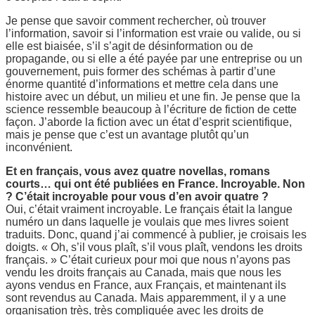
Je pense que savoir comment rechercher, où trouver
l’information, savoir si l’information est vraie ou valide, ou si
elle est biaisée, s’il s’agit de désinformation ou de
propagande, ou si elle a été payée par une entreprise ou un
gouvernement, puis former des schémas à partir d’une
énorme quantité d’informations et mettre cela dans une
histoire avec un début, un milieu et une fin. Je pense que la
science ressemble beaucoup à l’écriture de fiction de cette
façon. J’aborde la fiction avec un état d’esprit scientifique,
mais je pense que c’est un avantage plutôt qu’un
inconvénient.
Et en français, vous avez quatre novellas, romans
courts… qui ont été publiées en France. Incroyable. Non
? C’était incroyable pour vous d’en avoir quatre ?
Oui, c’était vraiment incroyable. Le français était la langue
numéro un dans laquelle je voulais que mes livres soient
traduits. Donc, quand j’ai commencé à publier, je croisais les
doigts. « Oh, s’il vous plaît, s’il vous plaît, vendons les droits
français. » C’était curieux pour moi que nous n’ayons pas
vendu les droits français au Canada, mais que nous les
ayons vendus en France, aux Français, et maintenant ils
sont revendus au Canada. Mais apparemment, il y a une
organisation très, très compliquée avec les droits de