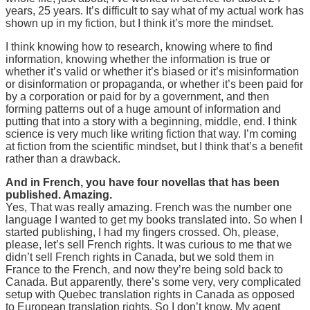
years, 25 years. It’s difficult to say what of my actual work has
shown up in my fiction, but I think it’s more the mindset.
I think knowing how to research, knowing where to find
information, knowing whether the information is true or
whether it’s valid or whether it’s biased or it’s misinformation
or disinformation or propaganda, or whether it’s been paid for
by a corporation or paid for by a government, and then
forming patterns out of a huge amount of information and
putting that into a story with a beginning, middle, end. I think
science is very much like writing fiction that way. I’m coming
at fiction from the scientific mindset, but I think that’s a benefit
rather than a drawback.
And in French, you have four novellas that has been
published. Amazing.
Yes, That was really amazing. French was the number one
language I wanted to get my books translated into. So when I
started publishing, I had my fingers crossed. Oh, please,
please, let’s sell French rights. It was curious to me that we
didn’t sell French rights in Canada, but we sold them in
France to the French, and now they’re being sold back to
Canada. But apparently, there’s some very, very complicated
setup with Quebec translation rights in Canada as opposed
to European translation rights. So I don’t know. My agent