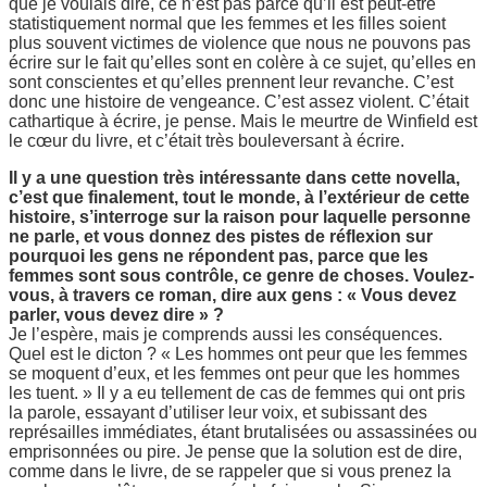
que je voulais dire, ce n’est pas parce qu’il est peut-être
statistiquement normal que les femmes et les filles soient
plus souvent victimes de violence que nous ne pouvons pas
écrire sur le fait qu’elles sont en colère à ce sujet, qu’elles en
sont conscientes et qu’elles prennent leur revanche. C’est
donc une histoire de vengeance. C’est assez violent. C’était
cathartique à écrire, je pense. Mais le meurtre de Winfield est
le cœur du livre, et c’était très bouleversant à écrire.
Il y a une question très intéressante dans cette novella,
c’est que finalement, tout le monde, à l’extérieur de cette
histoire, s’interroge sur la raison pour laquelle personne
ne parle, et vous donnez des pistes de réflexion sur
pourquoi les gens ne répondent pas, parce que les
femmes sont sous contrôle, ce genre de choses. Voulez-
vous, à travers ce roman, dire aux gens : « Vous devez
parler, vous devez dire » ?
Je l’espère, mais je comprends aussi les conséquences.
Quel est le dicton ? « Les hommes ont peur que les femmes
se moquent d’eux, et les femmes ont peur que les hommes
les tuent. » Il y a eu tellement de cas de femmes qui ont pris
la parole, essayant d’utiliser leur voix, et subissant des
représailles immédiates, étant brutalisées ou assassinées ou
emprisonnées ou pire. Je pense que la solution est de dire,
comme dans le livre, de se rappeler que si vous prenez la