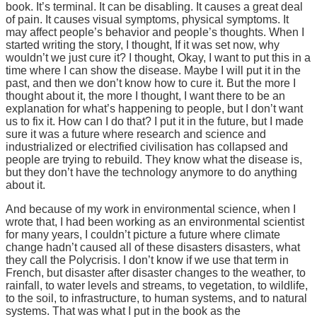
book. It’s terminal. It can be disabling. It causes a great deal
of pain. It causes visual symptoms, physical symptoms. It
may affect people’s behavior and people’s thoughts. When I
started writing the story, I thought, If it was set now, why
wouldn’t we just cure it? I thought, Okay, I want to put this in a
time where I can show the disease. Maybe I will put it in the
past, and then we don’t know how to cure it. But the more I
thought about it, the more I thought, I want there to be an
explanation for what’s happening to people, but I don’t want
us to fix it. How can I do that? I put it in the future, but I made
sure it was a future where research and science and
industrialized or electrified civilisation has collapsed and
people are trying to rebuild. They know what the disease is,
but they don’t have the technology anymore to do anything
about it.
And because of my work in environmental science, when I
wrote that, I had been working as an environmental scientist
for many years, I couldn’t picture a future where climate
change hadn’t caused all of these disasters disasters, what
they call the Polycrisis. I don’t know if we use that term in
French, but disaster after disaster changes to the weather, to
rainfall, to water levels and streams, to vegetation, to wildlife,
to the soil, to infrastructure, to human systems, and to natural
systems. That was what I put in the book as the