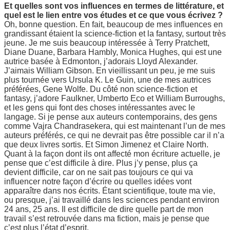
Et quelles sont vos influences en termes de littérature, et
quel est le lien entre vos études et ce que vous écrivez ?
Oh, bonne question. En fait, beaucoup de mes influences en
grandissant étaient la science-fiction et la fantasy, surtout très
jeune. Je me suis beaucoup intéressée à Terry Pratchett,
Diane Duane, Barbara Hambly, Monica Hughes, qui est une
autrice basée à Edmonton, j’adorais Lloyd Alexander.
J’aimais William Gibson. En vieillissant un peu, je me suis
plus tournée vers Ursula K. Le Guin, une de mes autrices
préférées, Gene Wolfe. Du côté non science-fiction et
fantasy, j’adore Faulkner, Umberto Eco et William Burroughs,
et les gens qui font des choses intéressantes avec le
langage. Si je pense aux auteurs contemporains, des gens
comme Vajra Chandrasekera, qui est maintenant l’un de mes
auteurs préférés, ce qui ne devrait pas être possible car il n’a
que deux livres sortis. Et Simon Jimenez et Claire North.
Quant à la façon dont ils ont affecté mon écriture actuelle, je
pense que c’est difficile à dire. Plus j’y pense, plus ça
devient difficile, car on ne sait pas toujours ce qui va
influencer notre façon d’écrire ou quelles idées vont
apparaître dans nos écrits. Étant scientifique, toute ma vie,
ou presque, j’ai travaillé dans les sciences pendant environ
24 ans, 25 ans. Il est difficile de dire quelle part de mon
travail s’est retrouvée dans ma fiction, mais je pense que
c’est plus l’état d’esprit.