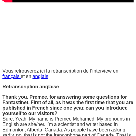
Vous retrouverez ici la retranscription de l’interview en
français
et en
anglais
Retranscription anglaise
Thank you, Premee, for answering some questions for
Fantastinet. First of all, as it was the first time that you are
published in French since one year, can you introduce
yourself to our visitors?
Sure. Yeah. My name is Premee Mohamed. My pronouns in
English are she/her. I’m a scientist and writer based in
Edmonton, Alberta, Canada. As people have been asking,
sadly, no, that is not the francophone part of Canada. That is